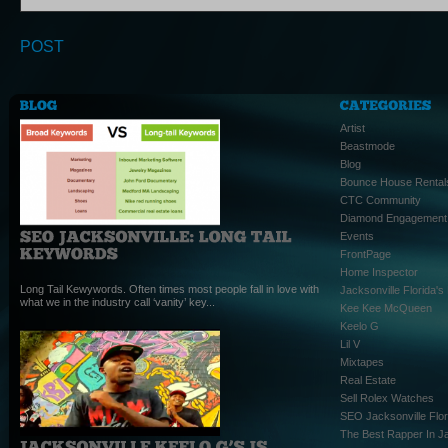
Artist
Beastmode
Blog
Bounce House Rental
CTC Community
Diamond Engagement
Events
FrontPage
Home Inspector
Long Tail Kewywords. Often times most people fall in love with
Jacksonville Florida'
what we in the industry call ‘vanity’ key...
Kee Kee McQueen
Keelo G
Lil V
Mixtapes
Real Estate
Sell Rolex Watches
SEO Jacksonville Flor
The Best Rapper In Ja