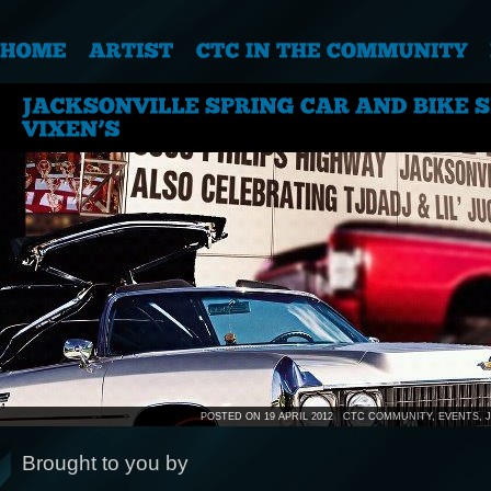
POSTED ON 19 APRIL 2012
CTC COMMUNITY
,
EVENTS
,
Brought to you by