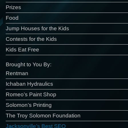
Prizes
Food
Jump Houses for the Kids
Contests for the Kids
Kids Eat Free
Brought to You By:
Rentman
Ichaban Hydraulics
Romeo’s Paint Shop
Solomon’s Printing
The Troy Solomon Foundation
Jacksonville’s Best SEO