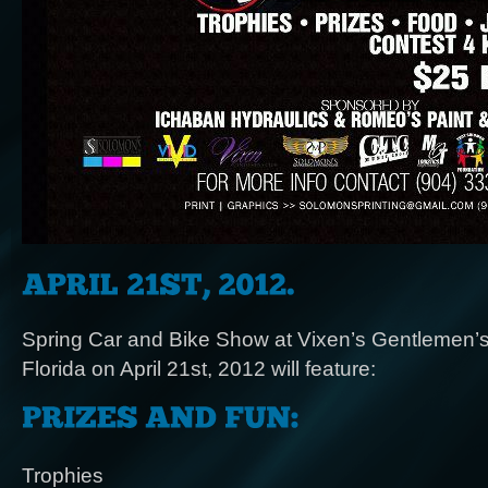
Spring Car and Bike Show at Vixen’s Gentlemen’s 
Florida on April 21st, 2012 will feature:
Trophies