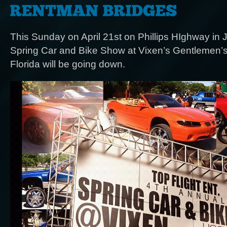
This Sunday on April 21st on Phillips HIghway in J
Spring Car and Bike Show at Vixen’s Gentlemen’s 
Florida will be going down.