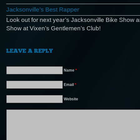
Jacksonville’s Best Rapper
Look out for next year’s Jacksonville Bike Show 
Show at Vixen’s Gentlemen’s Club!
Name
*
Email
*
Website