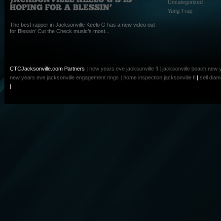
Uncategorized
Yung Trap
The best rapper in Jacksonville Keelo G has a new video out
for Blessin’ Cut the Check music’s most...
CTCJacksonville.com Partners |
new years eve jacksonville fl
|
jacksonville beach new 
new years eve
jacksonville engagement rings
|
home inspection jacksonville fl
|
sell dia
|