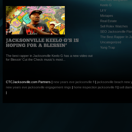
Keelo G
Lil V
Mixtapes
Real Estate
Sell Rolex Watches
SEO Jacksonville Flor
The Best Rapper In Ja
Uncategorized
Yung Trap
The best rapper in Jacksonville Keelo G has a new video out
for Blessin’ Cut the Check music’s most...
CTCJacksonville.com Partners |
new years eve jacksonville fl
|
jacksonville beach new 
new years eve
jacksonville engagement rings
|
home inspection jacksonville fl
|
sell dia
|