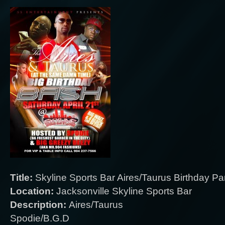
Title:
Skyline Sports Bar Aires/Taurus Birthday Pa
Location:
Jacksonville Skyline Sports Bar
Description:
Aires/Taurus
Spodie/B.G.D