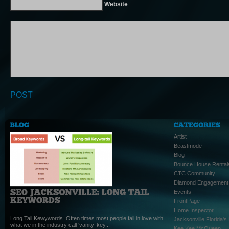
Website
Artist
Beastmode
Blog
Bounce House Rental
CTC Community
Diamond Engagement
Events
FrontPage
Home Inspector
Long Tail Kewywords. Often times most people fall in love with
Jacksonville Florida'
what we in the industry call ‘vanity’ key...
Kee Kee McQueen