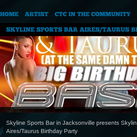
Skyline Sports Bar in Jacksonville presents Skyli
Aires/Taurus Birthday Party