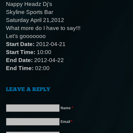
Nappy Headz Dj’s
Skyline Sports Bar
Saturday April 21,2012
What more do I have to say!!!
Let’s gooooooo
Start Date:
2012-04-21
Start Time:
10:00
End Date:
2012-04-22
End Time:
02:00
Name
*
Email
*