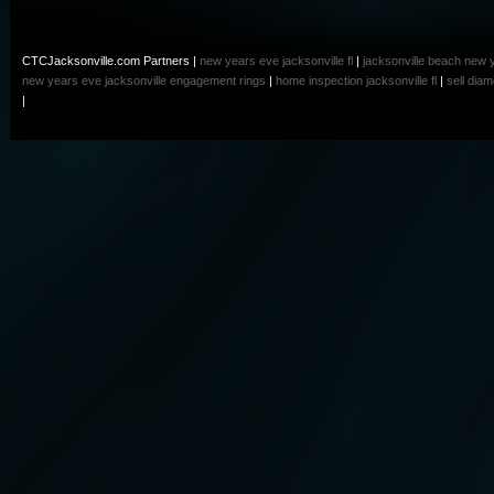
CTCJacksonville.com Partners |
new years eve jacksonville fl
|
jacksonville beach new 
new years eve
jacksonville engagement rings
|
home inspection jacksonville fl
|
sell dia
|