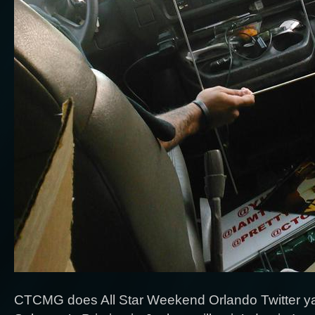
CTCMG does All Star Weekend Orlando Twitter ya