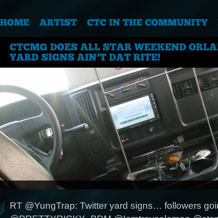
RT @YungTrap: Twitter yard signs… followers goin 