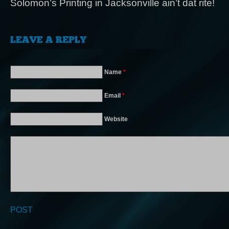
Solomon’s Printing in Jacksonville ain’t dat rite!
Name
*
Email
*
Website