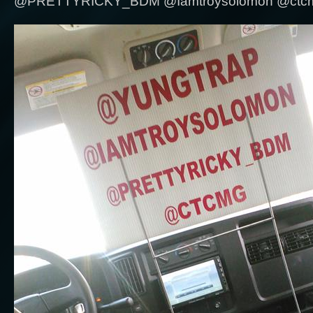
@PRETTYRICKY_BDM @Iamtroysolomon @ctcmg .