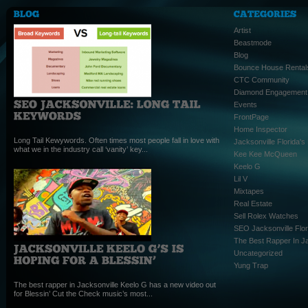
Artist
Beastmode
Blog
Bounce House Rental
CTC Community
Diamond Engagement
Events
FrontPage
Home Inspector
Long Tail Kewywords. Often times most people fall in love with
Jacksonville Florida'
what we in the industry call ‘vanity’ key...
Kee Kee McQueen
Keelo G
Lil V
Mixtapes
Real Estate
Sell Rolex Watches
SEO Jacksonville Flor
The Best Rapper In Ja
Uncategorized
Yung Trap
The best rapper in Jacksonville Keelo G has a new video out
for Blessin’ Cut the Check music’s most...