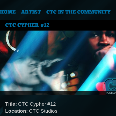
POSTED
Title:
CTC Cypher #12
Location:
CTC Studios