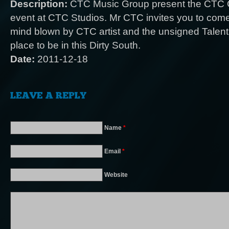
Description:
CTC Music Group present the CTC C
event at CTC Studios. Mr CTC invites you to com
mind blown by CTC artist and the unsigned Talent
place to be in this Dirty South.
Date:
2011-12-18
Name
*
Email
*
Website