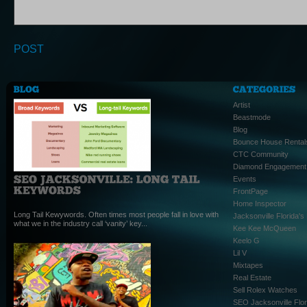
Artist
Beastmode
Blog
Bounce House Rental
CTC Community
Diamond Engagement
Events
FrontPage
Home Inspector
Long Tail Kewywords. Often times most people fall in love with
Jacksonville Florida'
what we in the industry call ‘vanity’ key...
Kee Kee McQueen
Keelo G
Lil V
Mixtapes
Real Estate
Sell Rolex Watches
SEO Jacksonville Flor