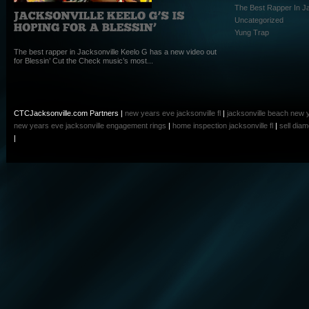
The Best Rapper In Ja
Uncategorized
Yung Trap
The best rapper in Jacksonville Keelo G has a new video out
for Blessin’ Cut the Check music’s most...
CTCJacksonville.com Partners |
new years eve jacksonville fl
|
jacksonville beach new 
new years eve
jacksonville engagement rings
|
home inspection jacksonville fl
|
sell dia
|