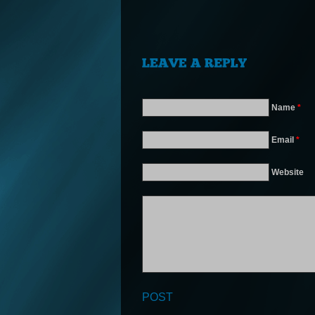
Name
*
Email
*
Website