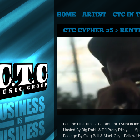
For The First Time CTC Brought 9 Artist to t
Hosted By Big Robb & DJ Pretty Ricky……Sp
Footage By Greg Bell & Mack City…Follow 