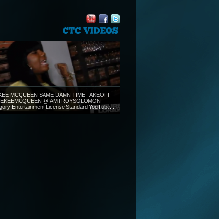
CTC
VIDEOS
KEE MCQUEEN SAME DAMN TIME TAKEOFF
EKEEMCQUEEN @IAMTROYSOLOMON
gory Entertainment License Standard YouTube...