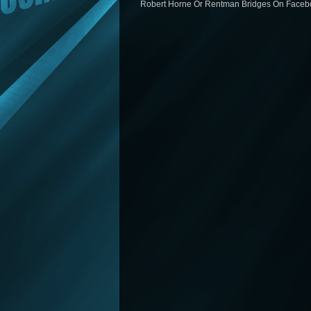
Robert Horne Or Rentman Bridges On Facebo