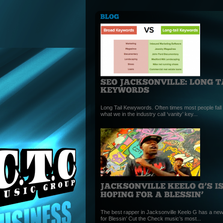
Long Tail Kewywords. Often times most people fall i
what we in the industry call ‘vanity’ key...
The best rapper in Jacksonville Keelo G has a new
for Blessin’ Cut the Check music’s most...