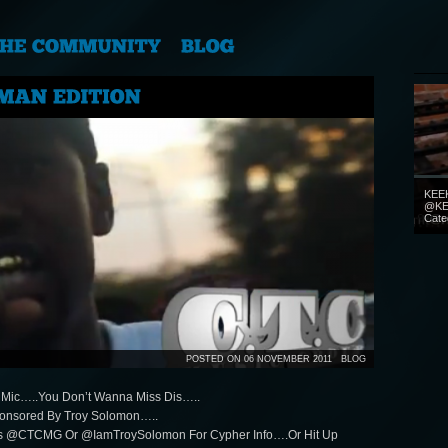
KEE
@KE
Cate
POSTED ON 06 NOVEMBER 2011
BLOG
he Mic…..You Don’t Wanna Miss Dis…..
onsored By Troy Solomon…..
Us @CTCMG Or @IamTroySolomon For Cypher Info….Or Hit Up