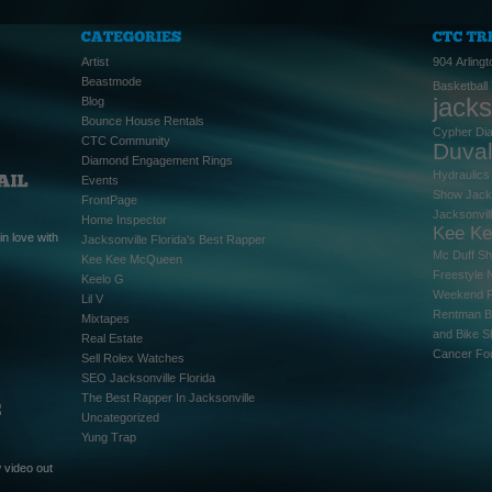
Artist
904
Arlingt
Beastmode
Basketball
jacks
Blog
Bounce House Rentals
Cypher
Di
CTC Community
Duva
Diamond Engagement Rings
Hydraulics
Events
Show
Jack
FrontPage
Jacksonvil
Home Inspector
Kee K
n love with
Jacksonville Florida's Best Rapper
Mc Duff S
Kee Kee McQueen
Freestyle
Keelo G
Weekend
Lil V
Rentman B
Mixtapes
and Bike 
Real Estate
Cancer Fo
Sell Rolex Watches
SEO Jacksonville Florida
The Best Rapper In Jacksonville
Uncategorized
Yung Trap
 video out