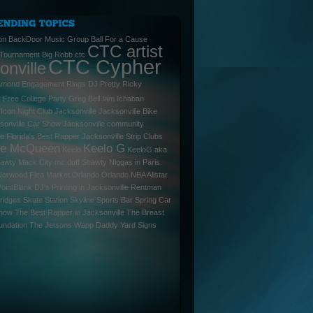
on
BackDoor Music Group
Ball For a Cause
CTC artist
 Tournament
Big Robb
ctc
CTC Cypher
onville
amond Engagement Rings
DJ Pretty Ricky
l
Free College Party
Greg Bell
Iam
Ichaban
Icon Night Club Jacksonville
Jacksonville Bike
sonville Car Show
Jacksonville community
le Florida's Best Rapper
Jacksonville Strip Clubs
ee McQueen
Keelo G
Keelo
KeeloG aka
hawty
Mack City
mc.duff Shawty
Niggas in Paris
Norwood Flea Market
Orlando
Orlando NBA Allstar
PointBlank DJ's
Printing in Jacksonville
Rentman
ridges
Skate Station
Skyline Sports Bar
Spring Car
Show
The Best Rapper in Jacksonville
The Breast
undation
The Jetsons
Wapp Daddy
Yard Signs