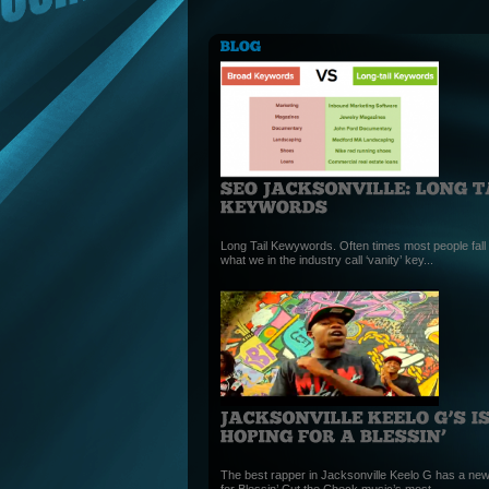
Long Tail Kewywords. Often times most people fall i
what we in the industry call ‘vanity’ key...
The best rapper in Jacksonville Keelo G has a new
for Blessin’ Cut the Check music’s most...