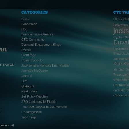
Artist
904
Arlingt
Beastmode
Basketball
jacks
Blog
Bounce House Rentals
Cypher
Di
CTC Community
Duva
Diamond Engagement Rings
Hydraulics
Events
Show
Jack
FrontPage
Jacksonvil
Home Inspector
Kee K
n love with
Jacksonville Florida's Best Rapper
Mc Duff S
Kee Kee McQueen
Freestyle
Keelo G
Weekend
Lil V
Rentman B
Mixtapes
and Bike 
Real Estate
Cancer Fo
Sell Rolex Watches
SEO Jacksonville Florida
The Best Rapper In Jacksonville
Uncategorized
Yung Trap
 video out