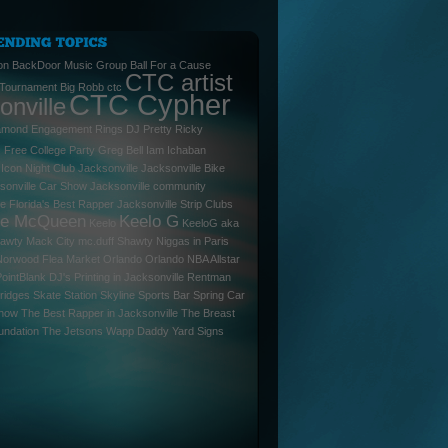
on
BackDoor Music Group
Ball For a Cause
CTC artist
 Tournament
Big Robb
ctc
CTC Cypher
onville
amond Engagement Rings
DJ Pretty Ricky
l
Free College Party
Greg Bell
Iam
Ichaban
Icon Night Club Jacksonville
Jacksonville Bike
sonville Car Show
Jacksonville community
le Florida's Best Rapper
Jacksonville Strip Clubs
ee McQueen
Keelo G
Keelo
KeeloG aka
hawty
Mack City
mc.duff Shawty
Niggas in Paris
Norwood Flea Market
Orlando
Orlando NBA Allstar
PointBlank DJ's
Printing in Jacksonville
Rentman
ridges
Skate Station
Skyline Sports Bar
Spring Car
Show
The Best Rapper in Jacksonville
The Breast
undation
The Jetsons
Wapp Daddy
Yard Signs