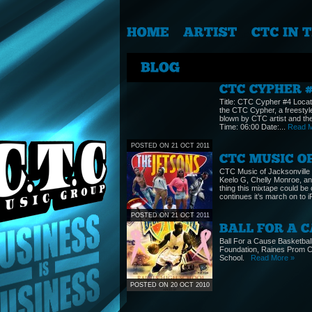
Title: CTC Cypher #4 Locat
the CTC Cypher, a freestyl
blown by CTC artist and the
Time: 06:00 Date:...
Read M
POSTED ON 21 OCT 2011
CTC Music of Jacksonville
Keelo G, Chelly Monroe, and
thing this mixtape could b
continues it’s march on to
POSTED ON 21 OCT 2011
Ball For a Cause Basketba
Foundation, Raines Prom C
School.
Read More »
POSTED ON 20 OCT 2010