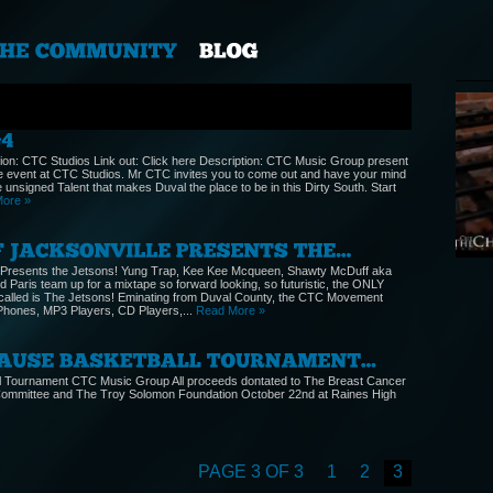
ion: CTC Studios Link out: Click here Description: CTC Music Group present
e event at CTC Studios. Mr CTC invites you to come out and have your mind
 unsigned Talent that makes Duval the place to be in this Dirty South. Start
ore »
KEE
@KE
Cate
 Presents the Jetsons! Yung Trap, Kee Kee Mcqueen, Shawty McDuff aka
 Paris team up for a mixtape so forward looking, so futuristic, the ONLY
e called is The Jetsons! Eminating from Duval County, the CTC Movement
 iPhones, MP3 Players, CD Players,...
Read More »
ll Tournament CTC Music Group All proceeds dontated to The Breast Cancer
ommittee and The Troy Solomon Foundation October 22nd at Raines High
PAGE 3 OF 3
1
2
3